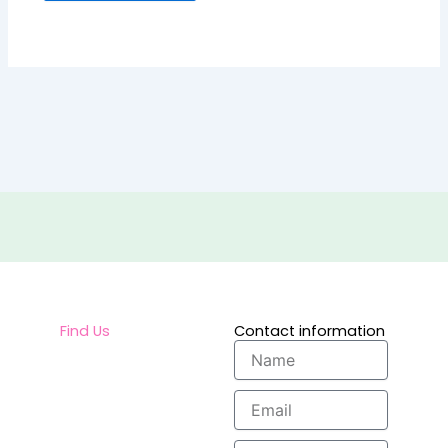
Find Us
Contact information
Name
Email