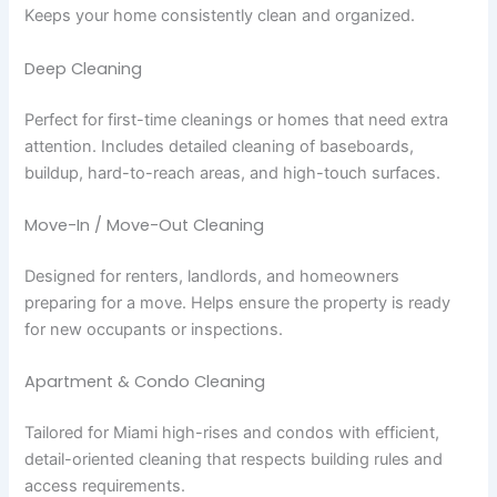
Keeps your home consistently clean and organized.
Deep Cleaning
Perfect for first-time cleanings or homes that need extra
attention. Includes detailed cleaning of baseboards,
buildup, hard-to-reach areas, and high-touch surfaces.
Move-In / Move-Out Cleaning
Designed for renters, landlords, and homeowners
preparing for a move. Helps ensure the property is ready
for new occupants or inspections.
Apartment & Condo Cleaning
Tailored for Miami high-rises and condos with efficient,
detail-oriented cleaning that respects building rules and
access requirements.