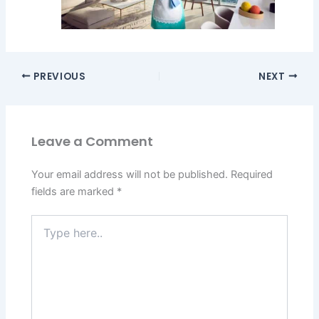
PREVIOUS
NEXT
Leave a Comment
Your email address will not be published.
Required
fields are marked
*
Type
here..