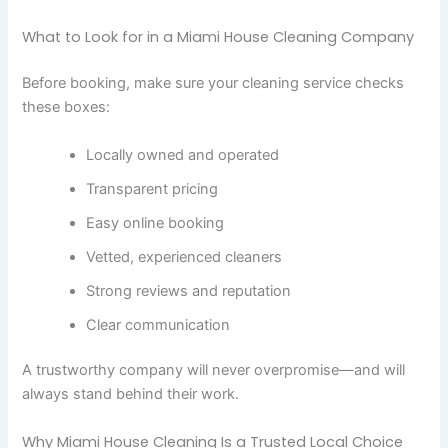
What to Look for in a Miami House Cleaning Company
Before booking, make sure your cleaning service checks
these boxes:
Locally owned and operated
Transparent pricing
Easy online booking
Vetted, experienced cleaners
Strong reviews and reputation
Clear communication
A trustworthy company will never overpromise—and will
always stand behind their work.
Why Miami House Cleaning Is a Trusted Local Choice