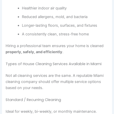
Healthier indoor air quality
Reduced allergens, mold, and bacteria
Longer-lasting floors, surfaces, and fixtures
A consistently clean, stress-free home
Hiring a professional team ensures your home is cleaned
properly, safely, and efficiently
.
Types of House Cleaning Services Available in Miami
Not all cleaning services are the same. A reputable Miami
cleaning company should offer multiple service options
based on your needs.
Standard / Recurring Cleaning
Ideal for weekly, bi-weekly, or monthly maintenance.