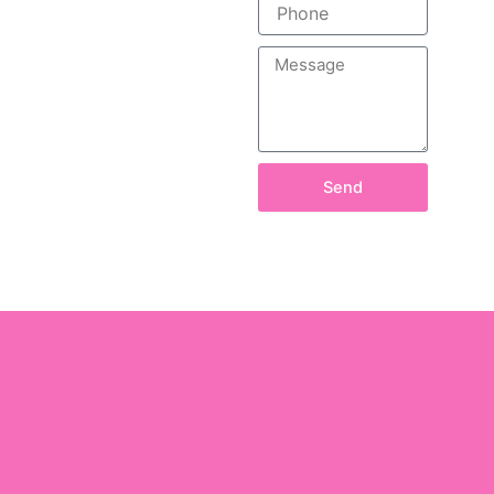
Phone
Message
Send