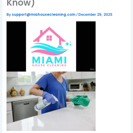
Know)
support@miahousecleaning.com
By
/
December 29, 2025