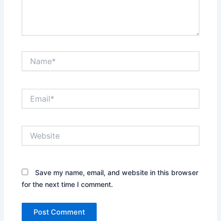
Name*
Email*
Website
Save my name, email, and website in this browser
for the next time I comment.