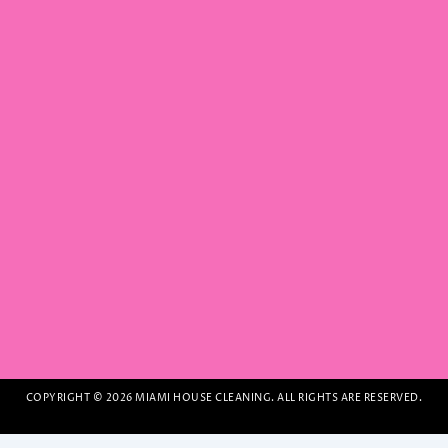
COPYRIGHT © 2026 MIAMI HOUSE CLEANING. ALL RIGHTS ARE RESERVED.