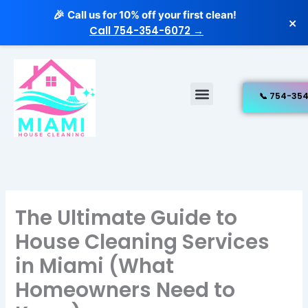
Skip
Call us for 10% off your first clean!
🎉
×
to
Call 754-354-6072 →
content
Menu
Free Estimate
Our Services
The Ultimate Guide to
House Cleaning Services
in Miami (What
Homeowners Need to