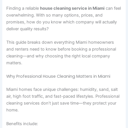
Finding a reliable
house cleaning service in Miami
can feel
overwhelming. With so many options, prices, and
promises, how do you know which company will actually
deliver quality results?
This guide breaks down everything Miami homeowners
and renters need to know before booking a professional
cleaning—and why choosing the right local company
matters.
Why Professional House Cleaning Matters in Miami
Miami homes face unique challenges: humidity, sand, salt
air, high foot traffic, and fast-paced lifestyles. Professional
cleaning services don’t just save time—they protect your
home.
Benefits include: