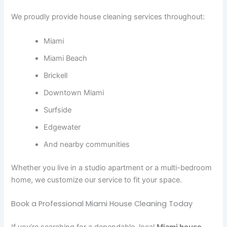
We proudly provide house cleaning services throughout:
Miami
Miami Beach
Brickell
Downtown Miami
Surfside
Edgewater
And nearby communities
Whether you live in a studio apartment or a multi-bedroom
home, we customize our service to fit your space.
Book a Professional Miami House Cleaning Today
If you’re searching for a dependable, local
Miami house