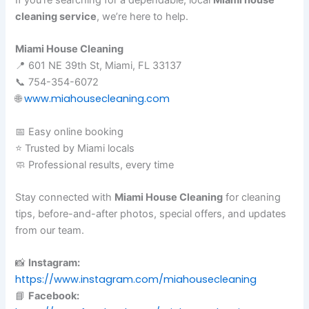
cleaning service
, we’re here to help.
Miami House Cleaning
📍 601 NE 39th St, Miami, FL 33137
📞 754-354-6072
www.miahousecleaning.com
🌐
📅 Easy online booking
⭐ Trusted by Miami locals
🧼 Professional results, every time
Stay connected with
Miami House Cleaning
for cleaning
tips, before-and-after photos, special offers, and updates
from our team.
📸
Instagram:
https://www.instagram.com/miahousecleaning
📘
Facebook: