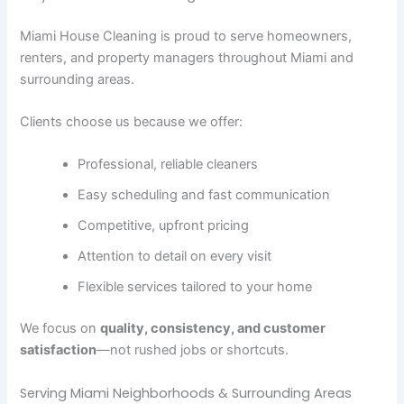
Miami House Cleaning is proud to serve homeowners,
renters, and property managers throughout Miami and
surrounding areas.
Clients choose us because we offer:
Professional, reliable cleaners
Easy scheduling and fast communication
Competitive, upfront pricing
Attention to detail on every visit
Flexible services tailored to your home
We focus on
quality, consistency, and customer
satisfaction
—not rushed jobs or shortcuts.
Serving Miami Neighborhoods & Surrounding Areas