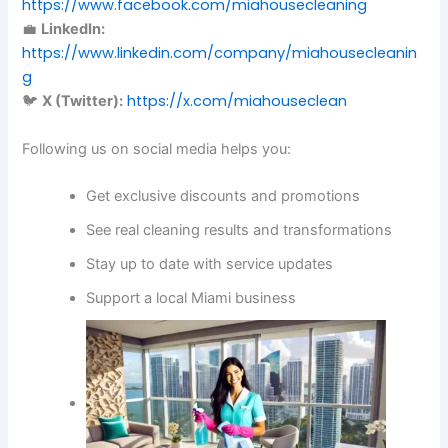
https://www.facebook.com/miahousecleaning
💼
LinkedIn:
https://www.linkedin.com/company/miahousecleanin
g
https://x.com/miahouseclean
🐦
X (Twitter):
Following us on social media helps you:
Get exclusive discounts and promotions
See real cleaning results and transformations
Stay up to date with service updates
Support a local Miami business