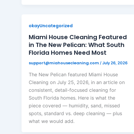
okayUncategorized
Miami House Cleaning Featured
in The New Pelican: What South
Florida Homes Need Most
support@miahousecleaning.com
/
July 26, 2026
The New Pelican featured Miami House
Cleaning on July 25, 2026, in an article on
consistent, detail-focused cleaning for
South Florida homes. Here is what the
piece covered — humidity, sand, missed
spots, standard vs. deep cleaning — plus
what we would add.