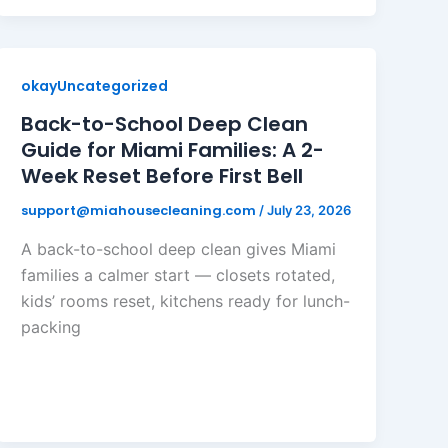
okayUncategorized
Back-to-School Deep Clean
Guide for Miami Families: A 2-
Week Reset Before First Bell
support@miahousecleaning.com
/
July 23, 2026
A back-to-school deep clean gives Miami
families a calmer start — closets rotated,
kids’ rooms reset, kitchens ready for lunch-
packing