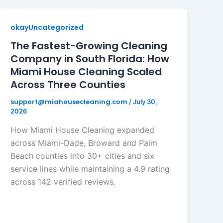
okayUncategorized
The Fastest-Growing Cleaning
Company in South Florida: How
Miami House Cleaning Scaled
Across Three Counties
support@miahousecleaning.com
/
July 30,
2026
How Miami House Cleaning expanded
across Miami-Dade, Broward and Palm
Beach counties into 30+ cities and six
service lines while maintaining a 4.9 rating
across 142 verified reviews.