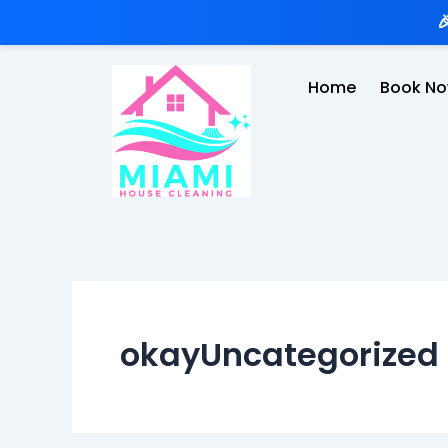
Skip

to
content
Home
Book N
okayUncategorized