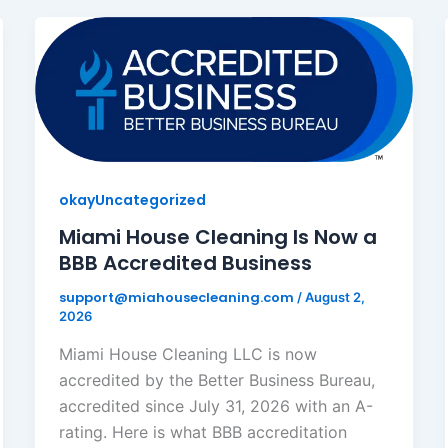
okayUncategorized
Miami House Cleaning Is Now a
BBB Accredited Business
support@miahousecleaning.com
/
August 2,
2026
Miami House Cleaning LLC is now
accredited by the Better Business Bureau,
accredited since July 31, 2026 with an A-
rating. Here is what BBB accreditation