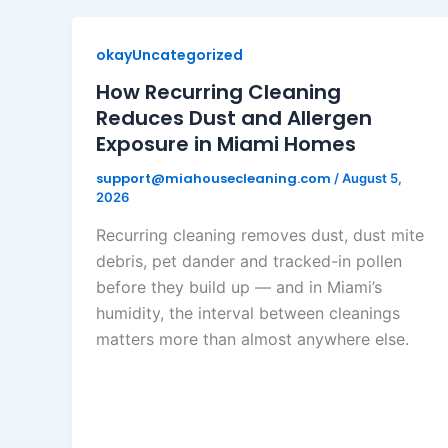
okayUncategorized
How Recurring Cleaning
Reduces Dust and Allergen
Exposure in Miami Homes
support@miahousecleaning.com
/
August 5,
2026
Recurring cleaning removes dust, dust mite
debris, pet dander and tracked-in pollen
before they build up — and in Miami’s
humidity, the interval between cleanings
matters more than almost anywhere else.