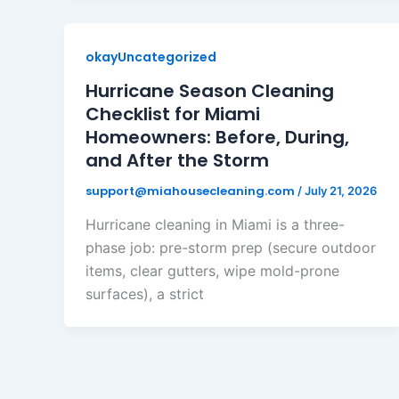
okayUncategorized
Hurricane Season Cleaning
Checklist for Miami
Homeowners: Before, During,
and After the Storm
support@miahousecleaning.com
/
July 21, 2026
Hurricane cleaning in Miami is a three-
phase job: pre-storm prep (secure outdoor
items, clear gutters, wipe mold-prone
surfaces), a strict