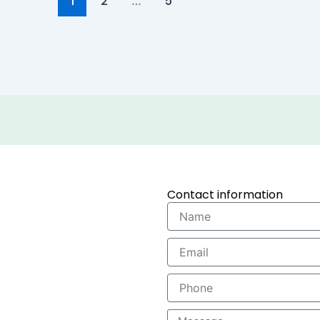
2
5
1
…
Contact information
Name
Email
Phone
Message