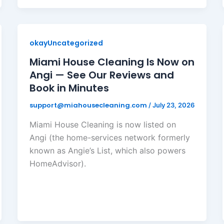
okayUncategorized
Miami House Cleaning Is Now on
Angi — See Our Reviews and
Book in Minutes
support@miahousecleaning.com
/
July 23, 2026
Miami House Cleaning is now listed on
Angi (the home-services network formerly
known as Angie’s List, which also powers
HomeAdvisor).