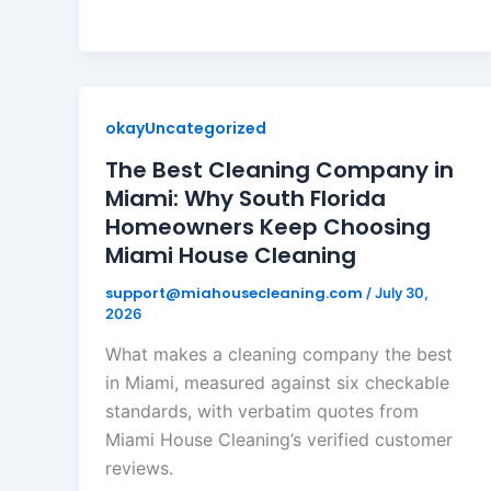
okayUncategorized
The Best Cleaning Company in
Miami: Why South Florida
Homeowners Keep Choosing
Miami House Cleaning
support@miahousecleaning.com
/
July 30,
2026
What makes a cleaning company the best
in Miami, measured against six checkable
standards, with verbatim quotes from
Miami House Cleaning’s verified customer
reviews.