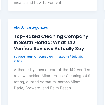
means and how to verify it.
okayUncategorized
Top-Rated Cleaning Company
in South Florida: What 142
Verified Reviews Actually Say
support@miahousecleaning.com
/
July 30,
2026
A theme-by-theme read of the 142 verified
reviews behind Miami House Cleaning’s 4.9
rating, quoted verbatim, across Miami-
Dade, Broward, and Palm Beach.