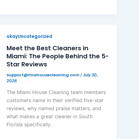
okayUncategorized
Meet the Best Cleaners in
Miami: The People Behind the 5-
Star Reviews
support@miahousecleaning.com
/
July 30,
2026
The Miami House Cleaning team members
customers name in their verified five-star
reviews, why named praise matters, and
what makes a great cleaner in South
Florida specifically.