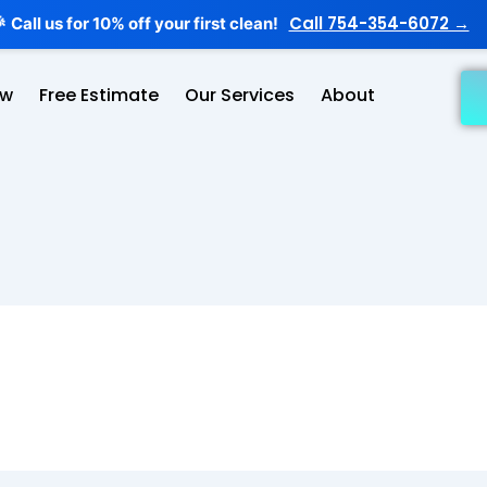
Call 754-354-6072 →
Call us for 10% off your first clean!

ow
Free Estimate
Our Services
About