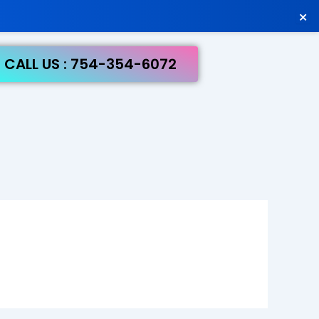
×
CALL US : 754-354-6072