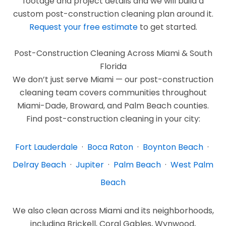
footage and project details and we will build a
custom post-construction cleaning plan around it.
Request your free estimate
to get started.
Post-Construction Cleaning Across Miami & South
Florida
We don’t just serve Miami — our post-construction
cleaning team covers communities throughout
Miami-Dade, Broward, and Palm Beach counties.
Find post-construction cleaning in your city:
Fort Lauderdale
·
Boca Raton
·
Boynton Beach
·
Delray Beach
·
Jupiter
·
Palm Beach
·
West Palm
Beach
We also clean across Miami and its neighborhoods,
including Brickell, Coral Gables, Wynwood,