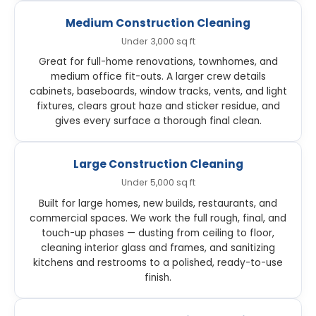
Medium Construction Cleaning
Under 3,000 sq ft
Great for full-home renovations, townhomes, and
medium office fit-outs. A larger crew details
cabinets, baseboards, window tracks, vents, and light
fixtures, clears grout haze and sticker residue, and
gives every surface a thorough final clean.
Large Construction Cleaning
Under 5,000 sq ft
Built for large homes, new builds, restaurants, and
commercial spaces. We work the full rough, final, and
touch-up phases — dusting from ceiling to floor,
cleaning interior glass and frames, and sanitizing
kitchens and restrooms to a polished, ready-to-use
finish.