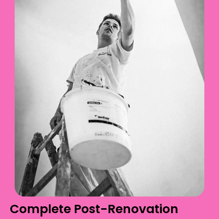
Complete Post-Renovation