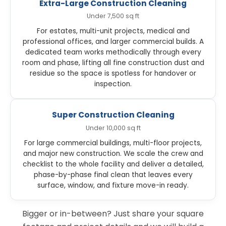
Extra-Large Construction Cleaning
Under 7,500 sq ft
For estates, multi-unit projects, medical and
professional offices, and larger commercial builds. A
dedicated team works methodically through every
room and phase, lifting all fine construction dust and
residue so the space is spotless for handover or
inspection.
Super Construction Cleaning
Under 10,000 sq ft
For large commercial buildings, multi-floor projects,
and major new construction. We scale the crew and
checklist to the whole facility and deliver a detailed,
phase-by-phase final clean that leaves every
surface, window, and fixture move-in ready.
Bigger or in-between? Just share your square