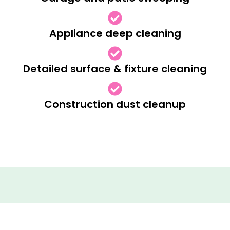
Appliance deep cleaning
Detailed surface & fixture cleaning
Construction dust cleanup