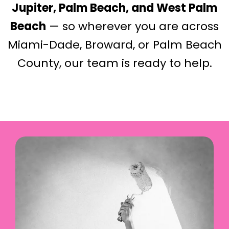
Jupiter, Palm Beach, and West Palm
Beach
— so wherever you are across
Miami-Dade, Broward, or Palm Beach
County, our team is ready to help.