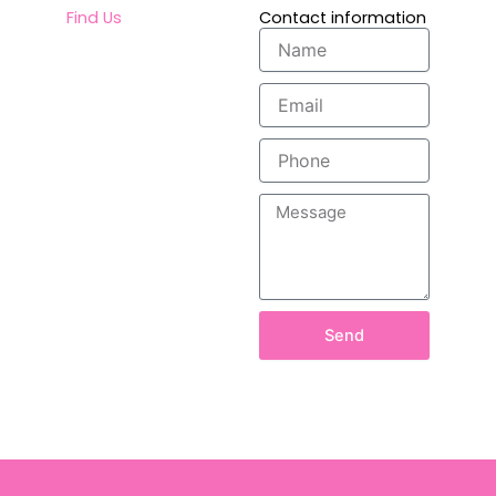
Find Us
Contact information
Name
Email
Phone
Message
Send