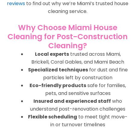
reviews
to find out why we’re Miami’s trusted house
cleaning service.
Why Choose Miami House
Cleaning for Post-Construction
Cleaning?
Local experts
trusted across Miami,
Brickell, Coral Gables, and Miami Beach
Specialized techniques
for dust and fine
particles left by construction
Eco-friendly products
safe for families,
pets, and sensitive surfaces
Insured and experienced staff
who
understand post-renovation challenges
Flexible scheduling
to meet tight move-
in or turnover timelines