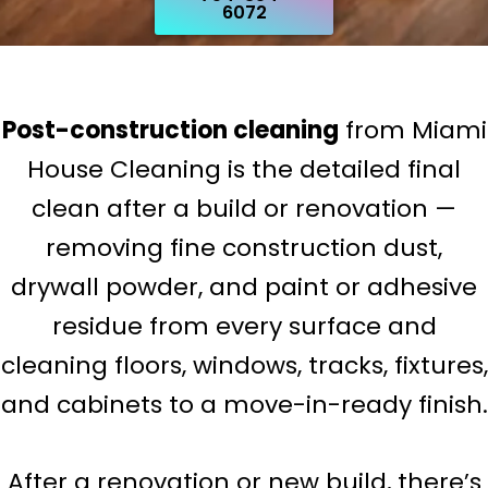
6072
Post-construction cleaning
from Miami
House Cleaning is the detailed final
clean after a build or renovation —
removing fine construction dust,
drywall powder, and paint or adhesive
residue from every surface and
cleaning floors, windows, tracks, fixtures,
and cabinets to a move-in-ready finish.
After a renovation or new build, there’s