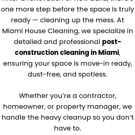
one more step before the space is truly
ready — cleaning up the mess. At
Miami House Cleaning, we specialize in
detailed and professional
post-
construction cleaning in Miami
,
ensuring your space is move-in ready,
dust-free, and spotless.
Whether you’re a contractor,
homeowner, or property manager, we
handle the heavy cleanup so you don’t
have to.