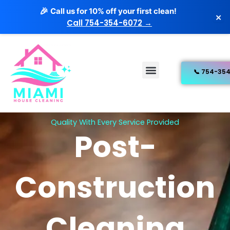
Skip
Call us for 10% off your first clean!
🎉
×
to
Call 754-354-6072 →
content
Menu
Free Estimate
Our Services
Quality With Every Service Provided
Post-
Construction
Cleaning