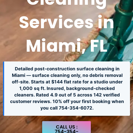
Services in
Miami, FL
Detailed post-construction surface cleaning in
Miami — surface cleaning only, no debris removal
off-site. Starts at $144 flat rate for a studio under
1,000 sq ft. Insured, background-checked
cleaners. Rated 4.9 out of 5 across 142 verified
customer reviews. 10% off your first booking when
you call 754-354-6072.
CALL US :
754-354-