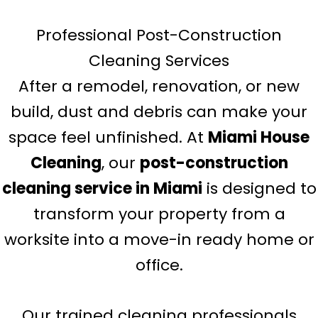
Professional Post-Construction
Cleaning Services
After a remodel, renovation, or new
build, dust and debris can make your
space feel unfinished. At
Miami House
Cleaning
, our
post-construction
cleaning service in Miami
is designed to
transform your property from a
worksite into a move-in ready home or
office.
Our trained cleaning professionals