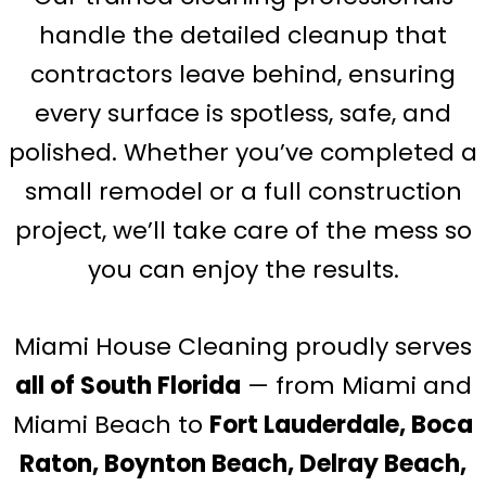
handle the detailed cleanup that
contractors leave behind, ensuring
every surface is spotless, safe, and
polished. Whether you’ve completed a
small remodel or a full construction
project, we’ll take care of the mess so
you can enjoy the results.
Miami House Cleaning proudly serves
all of South Florida
— from Miami and
Miami Beach to
Fort Lauderdale, Boca
Raton, Boynton Beach, Delray Beach,