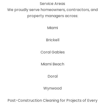
Service Areas
We proudly serve homeowners, contractors, and
property managers across:
Miami
Brickell
Coral Gables
Miami Beach
Doral
Wynwood
Post-Construction Cleaning for Projects of Every