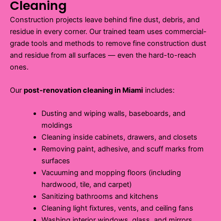
Cleaning
Construction projects leave behind fine dust, debris, and
residue in every corner. Our trained team uses commercial-
grade tools and methods to remove fine construction dust
and residue from all surfaces — even the hard-to-reach
ones.
Our
post-renovation cleaning in Miami
includes:
Dusting and wiping walls, baseboards, and
moldings
Cleaning inside cabinets, drawers, and closets
Removing paint, adhesive, and scuff marks from
surfaces
Vacuuming and mopping floors (including
hardwood, tile, and carpet)
Sanitizing bathrooms and kitchens
Cleaning light fixtures, vents, and ceiling fans
Washing interior windows, glass, and mirrors