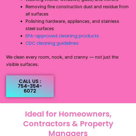
Removing fine construction dust and residue from
all surfaces
Polishing hardware, appliances, and stainless
steel surfaces
EPA-approved cleaning products
CDC cleaning guidelines
We clean every room, nook, and cranny — not just the
visible surfaces.
CALL US :
754-354-
6072
Ideal for Homeowners,
Contractors & Property
Managers