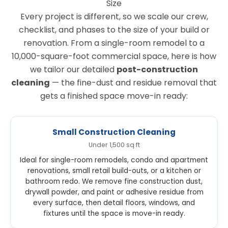
Size
Every project is different, so we scale our crew,
checklist, and phases to the size of your build or
renovation. From a single-room remodel to a
10,000-square-foot commercial space, here is how
we tailor our detailed
post-construction
cleaning
— the fine-dust and residue removal that
gets a finished space move-in ready:
Small Construction Cleaning
Under 1,500 sq ft
Ideal for single-room remodels, condo and apartment
renovations, small retail build-outs, or a kitchen or
bathroom redo. We remove fine construction dust,
drywall powder, and paint or adhesive residue from
every surface, then detail floors, windows, and
fixtures until the space is move-in ready.