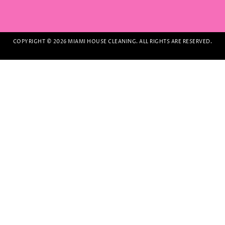
COPYRIGHT © 2026 MIAMI HOUSE CLEANING. ALL RIGHTS ARE RESERVED.