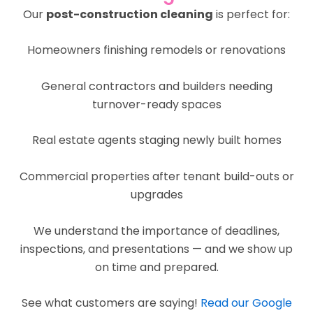
Our
post-construction cleaning
is perfect for:
Homeowners finishing remodels or renovations
General contractors and builders needing
turnover-ready spaces
Real estate agents staging newly built homes
Commercial properties after tenant build-outs or
upgrades
We understand the importance of deadlines,
inspections, and presentations — and we show up
on time and prepared.
See what customers are saying!
Read our Google