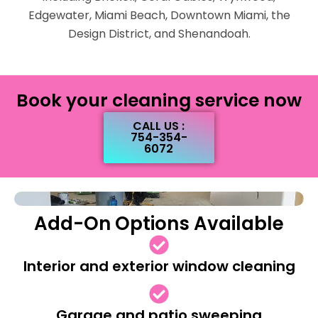
Edgewater, Miami Beach, Downtown Miami, the
Design District, and Shenandoah.
Book your cleaning service now
CALL US :
754-354-
6072
Add-On Options Available
Interior and exterior window cleaning
Garage and patio sweeping