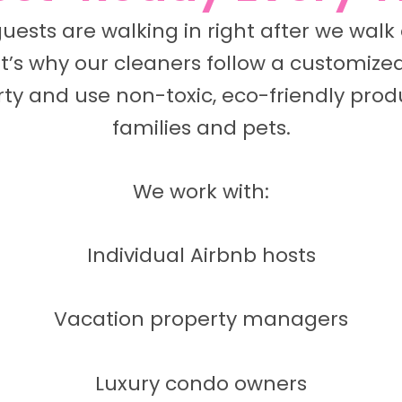
guests are walking in right after we wal
t’s why our cleaners follow a customized
ty and use non-toxic, eco-friendly produ
families and pets.
We work with:
Individual Airbnb hosts
Vacation property managers
Luxury condo owners