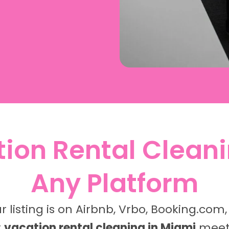
ion Rental Cleani
Any Platform
 listing is on Airbnb, Vrbo, Booking.com,
r
vacation rental cleaning in Miami
meets