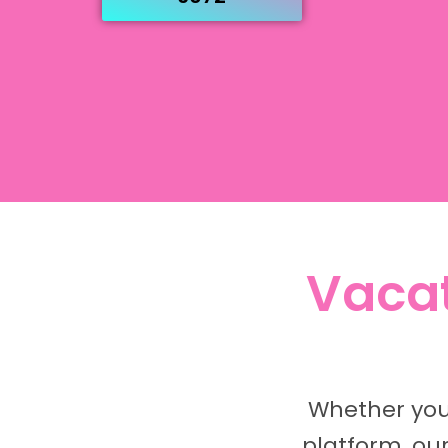
Vacat
Whether your
platform, ou