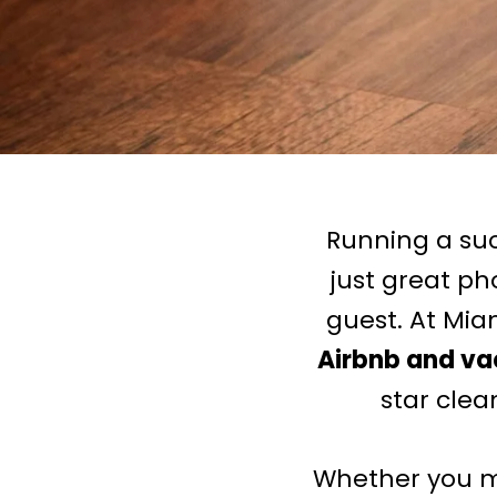
Running a su
just great ph
guest. At Miam
Airbnb and vac
star clea
Whether you ma