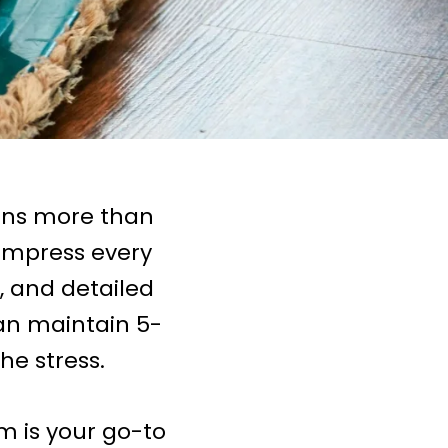
ans more than
 impress every
e, and detailed
an maintain 5-
he stress.
m is your go-to