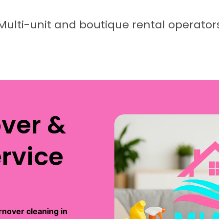
Multi-unit and boutique rental operator
over &
rvice
rnover cleaning in