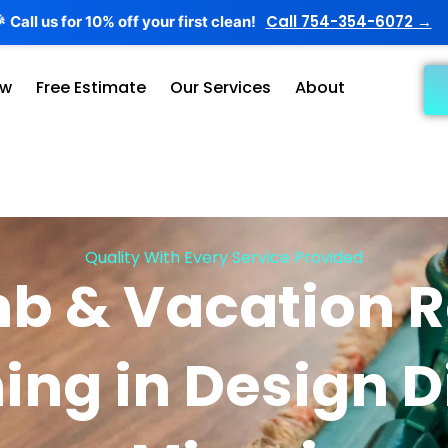
Call 754-354-6072 →
Call us for 10% off your first clean!

ow
Free Estimate
Our Services
About
Quality With Every Service Provided
nb & Vacation R
ing in Design Di