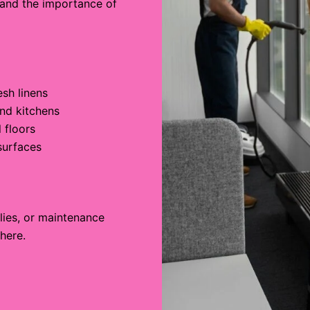
 and the importance of
sh linens
nd kitchens
 floors
surfaces
)
lies, or maintenance
here.