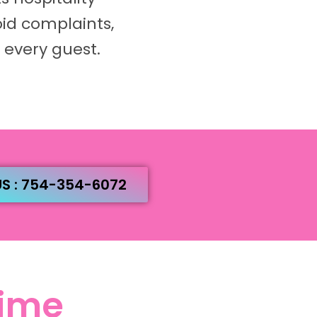
oid complaints,
 every guest.
US : 754-354-6072
Time