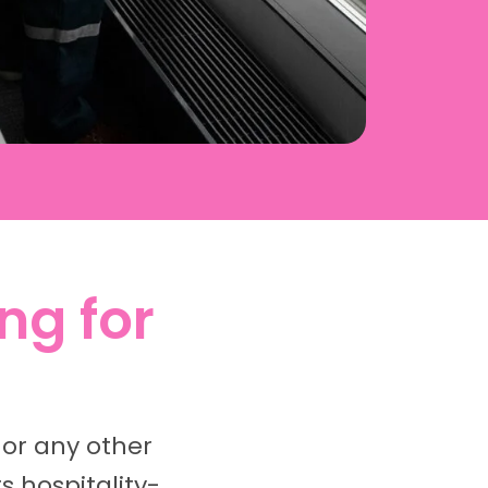
ng for
 or any other
 hospitality-