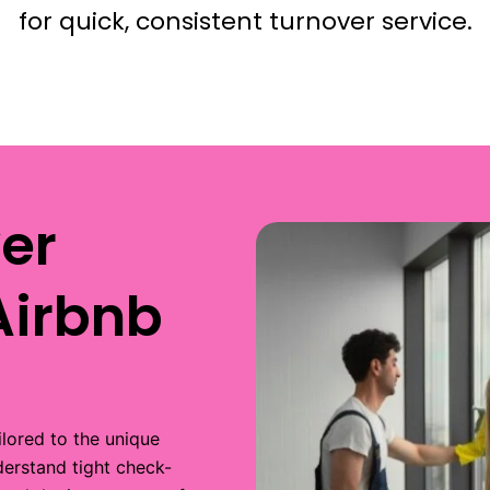
for quick, consistent turnover service.
er
Airbnb
ilored to the unique
derstand tight check-