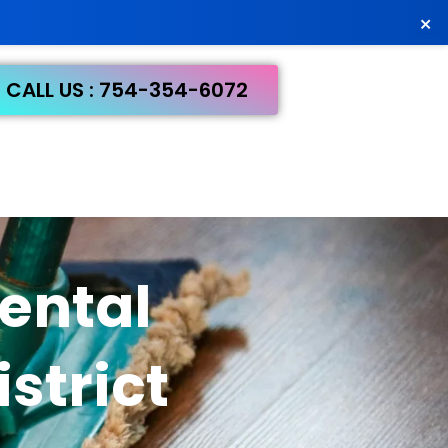
×
CALL US : 754-354-6072
ental
strict