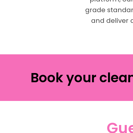
grade standard
and deliver 
Book your clea
Gue