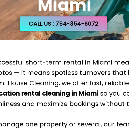
Miami
CALL US : 754-354-6072
ccessful short-term rental in Miami me
otos — it means spotless turnovers that
i House Cleaning, we offer fast, reliabl
ation rental cleaning in Miami
so you c
nliness and maximize bookings without t
nage one property or several, our tea