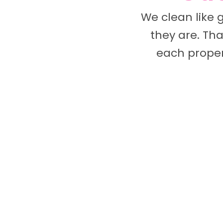
We clean like 
they are. Tha
each proper