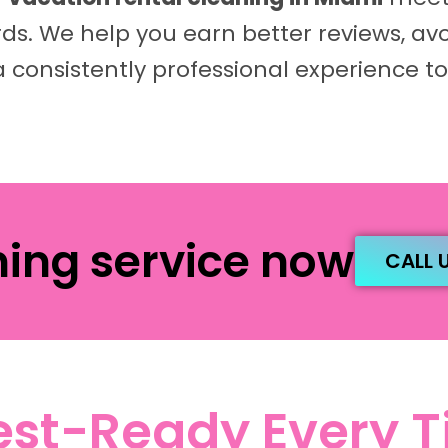
s. We help you earn better reviews, av
a consistently professional experience to
ning service now
CALL 
st-Ready Every 