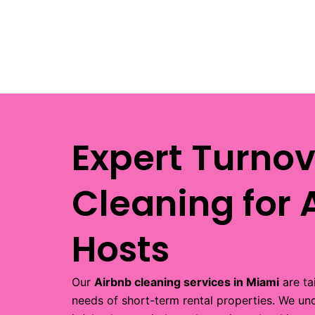
Expert Turnov
Cleaning for 
Hosts
Our
Airbnb cleaning services in Miami
are ta
needs of short-term rental properties. We un