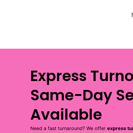
Express Turn
Same-Day Se
Available
Need a fast turnaround? We offer
express tu