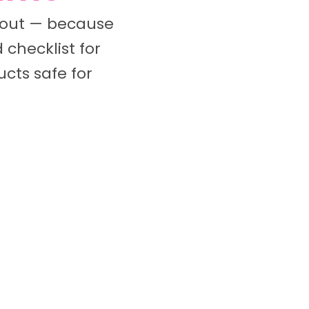
k out — because
 checklist for
cts safe for