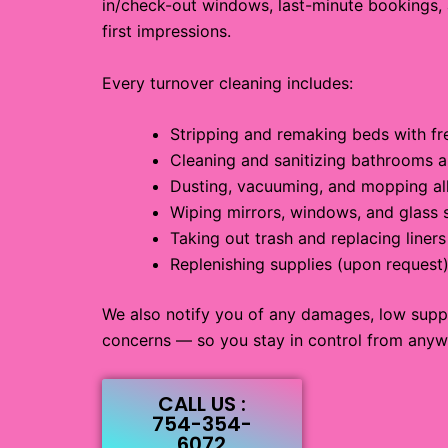
in/check-out windows, last-minute bookings,
first impressions.
Every turnover cleaning includes:
Stripping and remaking beds with fre
Cleaning and sanitizing bathrooms a
Dusting, vacuuming, and mopping all
Wiping mirrors, windows, and glass 
Taking out trash and replacing liners
Replenishing supplies (upon request
We also notify you of any damages, low supp
concerns — so you stay in control from anyw
CALL US :
754-354-
6072